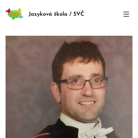
Jazyková škola / SVČ