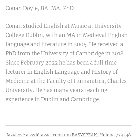
Conan Doyle, BA, MA, PhD
Conan studied English at Music at University
College Dublin, with an MA in Medieval English
language and literature in 2005. He received a
PhD from the University of Cambridge in 2018.
Since February 2022 he has been a full time
lecturer in English Language and History of
Medicine at the Faculty of Humanities, Charles
University. He has many years teaching
experience in Dublin and Cambridge.
Jazykové a vzdělávací centrum EASYSPEAK, Helena 773 138