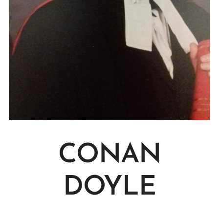
CONAN
DOYLE