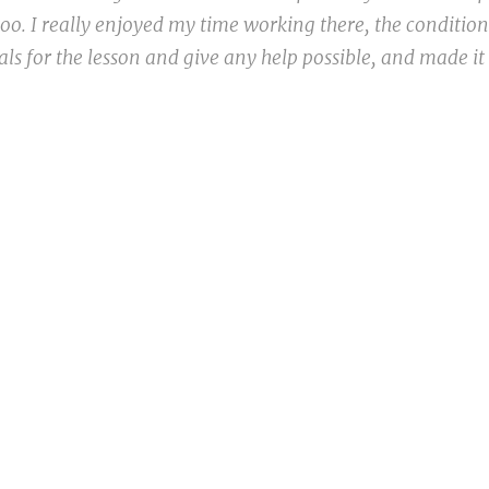
 too. I really enjoyed my time working there, the conditio
ls for the lesson and give any help possible, and made it