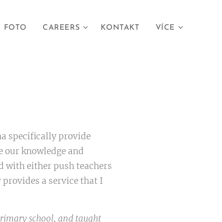
FOTO
CAREERS
KONTAKT
VÍCE
a specifically provide
se our knowledge and
ed with either push teachers
provides a service that I
primary school, and taught