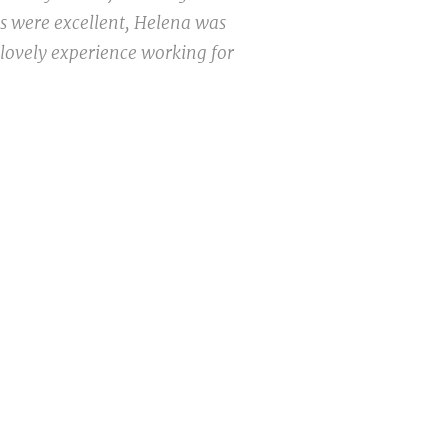
ns were excellent, Helena was
 lovely experience working for