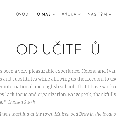
ÚVOD
O NÁS
VÝUKA
NÁŠ TÝM
OD UČITELŮ
been a very pleasurable experiance. Helena and Ivan
s and substitutes while allowing us the freedom to u
er international and english schools that I have work
ey lack focus and organization. Easyspeak, thankfully 
e. "
Chelsea Steeb
 was teaching at the town Mnisek pod Brdy in the local 