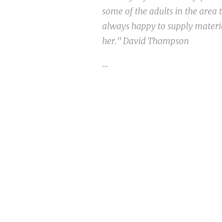
some of the adults in the area
always happy to supply materia
her." David Thompson
...