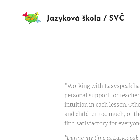
Jazyková škola / SVČ
"Working with Easyspeak has 
personal support for teacher
intuition in each lesson. Oth
and children too much, or th
find satisfactory for everyon
"During my time at Easyspeak I